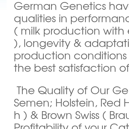
German Genetics have
qualities in performa
( milk production wit
), longevity & adapta
production conditions i
the best satisfaction o
The Quality of Our G
Semen; Holstein, Red H
h ) & Brown Swiss ( Bra
Profitability of your Ca