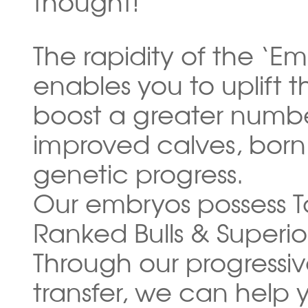
thought!
The rapidity of the ‘E
enables you to uplift 
boost a greater numbe
improved calves, born 
genetic progress.
Our embryos possess T
Ranked Bulls & Superi
Through our progressi
transfer, we can help