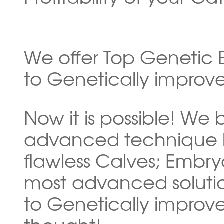
We offer Top Genetic E
to Genetically improve
Now it is possible! We
advanced technique b
flawless Calves; Embryo
most advanced soluti
to Genetically improve