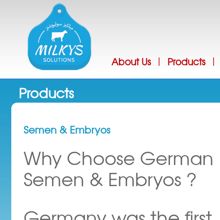
Jump
About Us
Products
|
|
Products
Semen & Embryos
Why Choose German
Semen & Embryos ?
Germany was the first