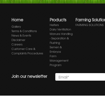
Home
Products
Farming Solutio
Heifers
FARMING SOLUTIONS
Gallery
Dairy Ventilation
Terms & Conditions
Manure Handling
News & Events
- Separation &
Disclaimer
Flushing
Careers
Semen &
Customer Care &
Embryos
Complaints Procedures
Farm
Management
Program
Join our newsletter