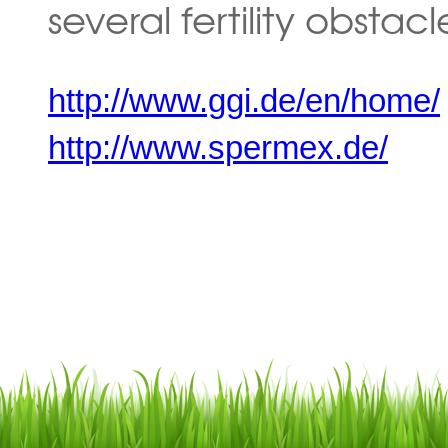
several fertility obstacl
http://www.ggi.de/en/home/
http://www.spermex.de/