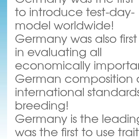
to introduce test-day-
model worldwide!
Germany was also first
in evaluating all
economically important
German composition of
international standard
breeding!
Germany is the leadin
was the first to use tra