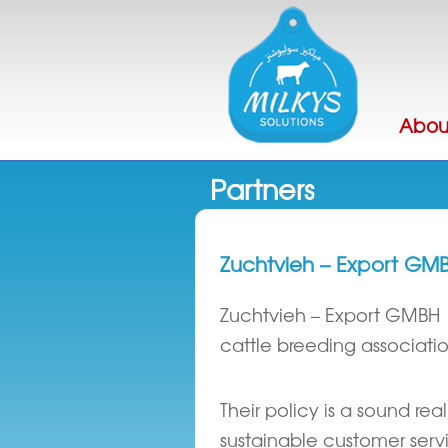
Abou
Partners
Zuchtvieh – Export GM
Zuchtvieh – Export GMBH
cattle breeding associatio
Their policy is a sound re
sustainable customer servi