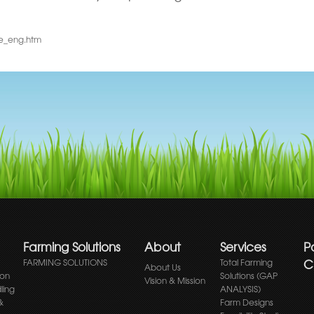
me_eng.htm
Farming Solutions
About
Services
P
Cl
FARMING SOLUTIONS
Total Farming
About Us
ion
Solutions (GAP
Vision & Mission
ling
ANALYSIS)
&
Farm Designs