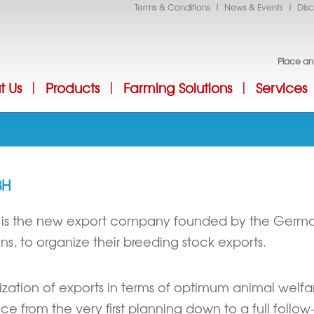
|
|
Terms & Conditions
News & Events
Disc
Jump to Navigation
Place an
t Us
Products
Farming Solutions
Services
|
|
|
BH
 is the new export company founded by the Germ
ns, to organize their breeding stock exports.
alization of exports in terms of optimum animal wel
ce from the very first planning down to a full follo