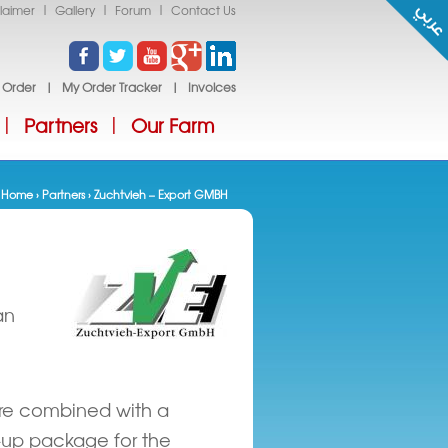
|
|
|
laimer
Gallery
Forum
Contact Us
 Order
|
My Order Tracker
|
Invoices
Partners
Our Farm
|
|
Home
›
Partners
› Zuchtvieh – Export GMBH
You are here
an
fare combined with a
w-up package for the