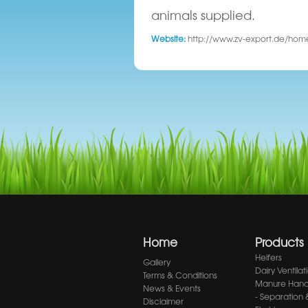
animals supplied.
Website:
http://www.zv-export.de/ho
Home
Products
Heifers
Gallery
Dairy Ventilat
Terms & Conditions
Manure Hand
News & Events
- Separation 
Disclaimer