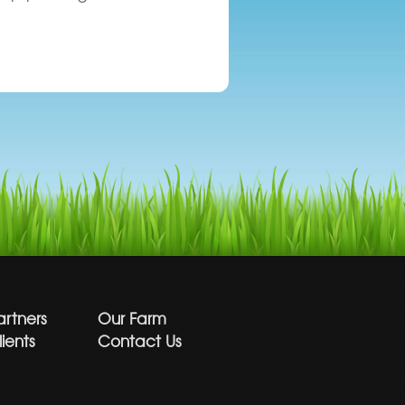
artners
Our Farm
ients
Contact Us