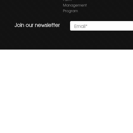
Management
Program
Join our newsletter