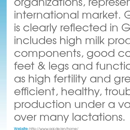
organizations, represe
international market.
is clearly reflected in 
includes high milk pr
components, good con
feet & legs and functi
as high fertility and gr
efficient, healthy, tro
production under a var
over many lactations.
Website:
http://www.ggi.de/en/home/