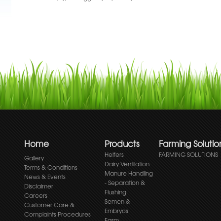
Home
Products
Farming Solutio
Heifers
FARMING SOLUTIONS
Gallery
Dairy Ventilation
Terms & Conditions
Manure Handling
News & Events
- Separation &
Disclaimer
Flushing
Careers
Semen &
Customer Care &
Embryos
Complaints Procedures
Farm