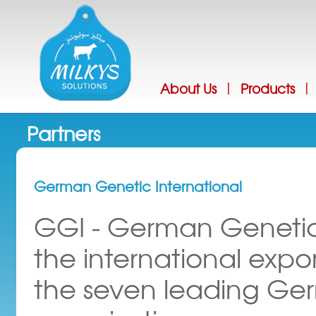
Jump
About Us
Products
|
|
Partners
German Genetic International
GGI - German Genetics
the international expo
the seven leading Ge